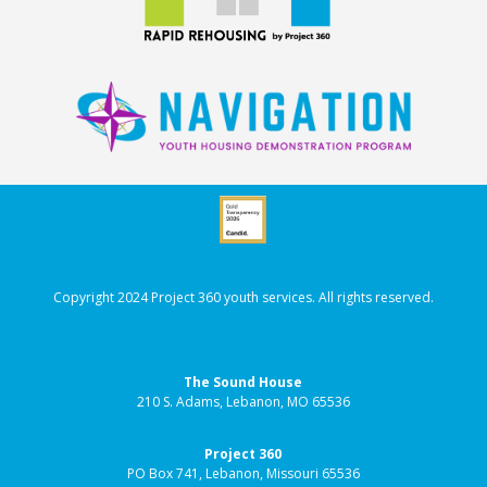
Copyright 2024 Project 360 youth services. All rights reserved.
The Sound House
210 S. Adams, Lebanon, MO 65536
Project 360
PO Box 741, Lebanon, Missouri 65536