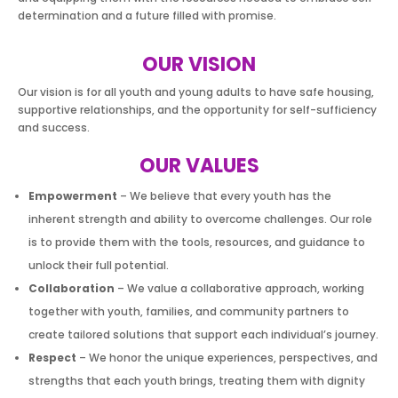
determination and a future filled with promise.
OUR VISION
Our vision is for all youth and young adults to have safe housing,
supportive relationships, and the opportunity for self-sufficiency
and success.
OUR VALUES
Empowerment
– We believe that every youth has the
inherent strength and ability to overcome challenges. Our role
is to provide them with the tools, resources, and guidance to
unlock their full potential.
Collaboration
– We value a collaborative approach, working
together with youth, families, and community partners to
create tailored solutions that support each individual’s journey.
Respect
– We honor the unique experiences, perspectives, and
strengths that each youth brings, treating them with dignity