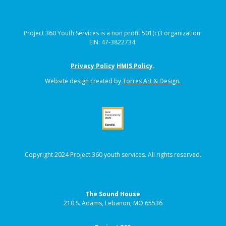
Project 360 Youth Services is a non profit 501(c)3 organization:
EIN: 47-3822734.
Privacy Policy
HMIS Policy
.
Website design created by
Torres Art & Design.
Copyright 2024 Project 360 youth services. All rights reserved.
The Sound House
210 S. Adams, Lebanon, MO 65536