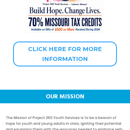
CLICK HERE FOR MORE
INFORMATION
OUR MISSION
The Mission of Project 360 Youth Services is to be a beacon of
hope for youth and young adults in crisis, igniting their potential
and equipping them with the resources needed to embrace self-