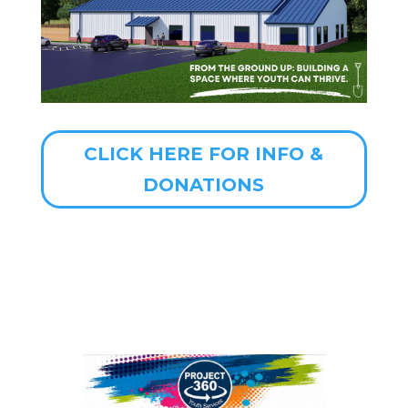
CLICK HERE FOR INFO &
DONATIONS