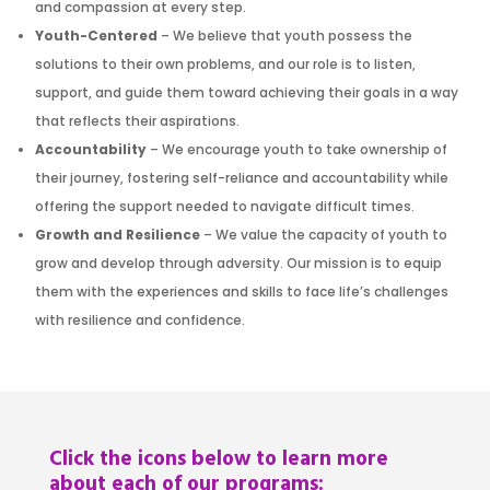
and compassion at every step.
Youth-Centered
– We believe that youth possess the
solutions to their own problems, and our role is to listen,
support, and guide them toward achieving their goals in a way
that reflects their aspirations.
Accountability
– We encourage youth to take ownership of
their journey, fostering self-reliance and accountability while
offering the support needed to navigate difficult times.
Growth and Resilience
– We value the capacity of youth to
grow and develop through adversity. Our mission is to equip
them with the experiences and skills to face life’s challenges
with resilience and confidence.
Click the icons below to learn more
about each of our programs: