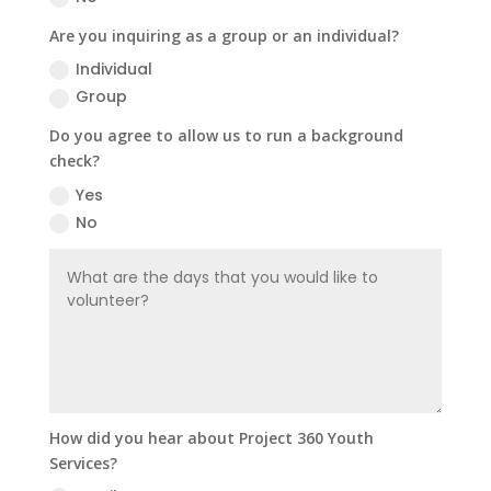
Are you inquiring as a group or an individual?
Individual
Group
Do you agree to allow us to run a background
check?
Yes
No
How did you hear about Project 360 Youth
Services?