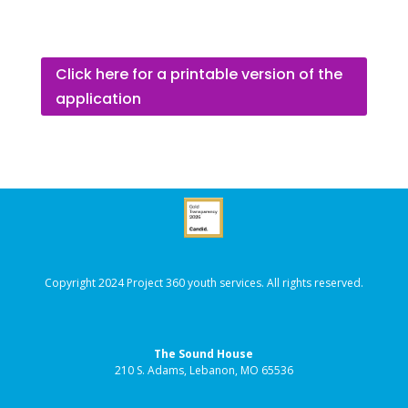
Click here for a printable version of the
application
Copyright 2024 Project 360 youth services. All rights reserved.
The Sound House
210 S. Adams, Lebanon, MO 65536