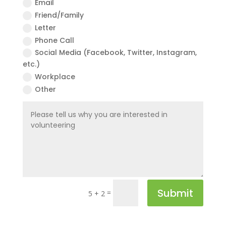
Email
Friend/Family
Letter
Phone Call
Social Media (Facebook, Twitter, Instagram,
etc.)
Workplace
Other
Submit
=
5 + 2