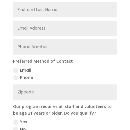
Preferred Method of Contact
Email
Phone
Our program requires all staff and volunteers to
be age 21 years or older. Do you qualify?
Yes
No