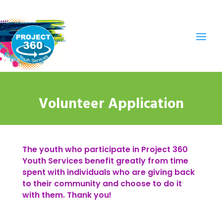
Volunteer Application
The youth who participate in Project 360
Youth Services benefit greatly from time
spent with individuals who are giving back
to their community and choose to do it
with them. Thank you!