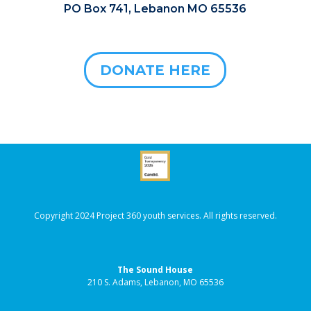
PO Box 741, Lebanon MO 65536
DONATE HERE
Copyright 2024 Project 360 youth services. All rights reserved.
The Sound House
210 S. Adams, Lebanon, MO 65536