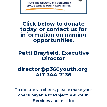
Click below to donate
today, or contact us for
information on naming
opportunities.
Patti Brayfield, Executive
Director
director@p360youth.org
417-344-7136
To donate via check, please make your
check payable to Project 360 Youth
Services and mail to: